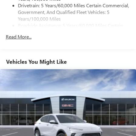
dealer for details.
Drivetrain: 5 Years/60,000 Miles Certain Commercial,
Government, And Qualified Fleet Vehicles: 5
Active Noise Cancellation, driveline
Years/100,000 Miles
This technology helps keep the cabin quieter by
Roadside Assistance: 5 Years/60,000 Miles Certain
cancelling unwanted powertrain and road sound
inputs
Commercial, Government, And Qualified Fleet
Read More...
Vehicles: 5 Years/100,000 Miles
Bose premium audio system
Warranty: <<< Preliminary 2026 Warranty >>>
Enjoy clear, true sound reproduction
Basic: 3 Years/36,000 Miles
12 speaker system with sub-woofer
Maintenance: First Visit: 12 Months/12,000 Miles
Vehicles You Might Like
15" diagonal GMC Premium Infotainment System with
available Google built-in
1
Multi-touch display, AM/FM/SiriusXM
capable
2
Connected apps
, and personalized profiles for
each driver's setting
Natural voice recognition and phone integration
™3
Wireless Apple CarPlay
/Wireless Android
™4
Auto
capability for compatible phones