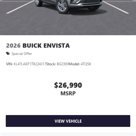
2026
BUICK ENVISTA
Special Offer
VIN:
KL47LAEP1TB224317
Stock:
BG2393
Model:
4TQ58
$26,990
MSRP
VIEW VEHICLE