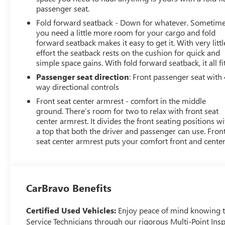
passenger seat.
Fold forward seatback - Down for whatever. Sometim
you need a little more room for your cargo and fold
forward seatback makes it easy to get it. With very littl
effort the seatback rests on the cushion for quick and
simple space gains. With fold forward seatback, it all fit
Passenger seat direction
: Front passenger seat with 
way directional controls
Front seat center armrest - comfort in the middle
ground. There’s room for two to relax with front seat
center armrest. It divides the front seating positions wi
a top that both the driver and passenger can use. Fron
seat center armrest puts your comfort front and center
CarBravo Benefits
Certified Used Vehicles:
Enjoy peace of mind knowing tha
Service Technicians through our rigorous Multi-Point Insp