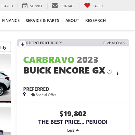
SEARCH
SERVICE
CONTACT
SAVED
FINANCE
SERVICE & PARTS
ABOUT
RESEARCH
RECENT PRICE DROP!
Click to Open
lity
CARBRAVO
2023
BUICK ENCORE GX
PREFERRED
Special Offer
$19,802
THE BEST PRICE... PERIOD!
Less