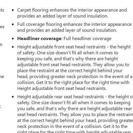
nts
Carpet flooring enhances the interior appearance and
provides an added layer of sound insulation.
Full coverage flooring enhances the interior appearance
mes
and provides an added layer of sound insulation.
Headliner coverage
: Full headliner coverage
an
Height adjustable front seat head restraints - the height
of safety. One size doesn’t fit all when it comes to
keeping you safe, and that’s why there are height
adjustable front seat head restraints. They allow you to
place the restraint at the correct height behind your
he
head, providing greater neck protection in the event of a
collision. Get it to the right place for the right time with
Height adjustable front seat head restraints.
Height adjustable rear seat head restraints - the height o
safety. One size doesn’t fit all when it comes to keeping
c
you safe, and that’s why there are height adjustable rear
seat head restraints. They allow you to place the restrain
at the correct height behind your head, providing greate
neck protection in the event of a collision. Get it to the
right place for the right time with height adjustable rear