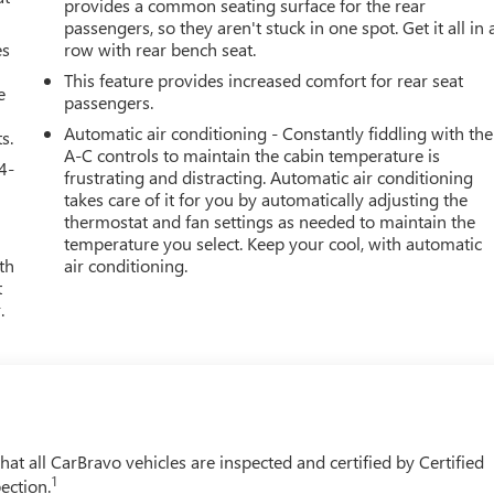
provides a common seating surface for the rear
passengers, so they aren't stuck in one spot. Get it all in 
es
row with rear bench seat.
This feature provides increased comfort for rear seat
e
passengers.
Automatic air conditioning - Constantly fiddling with the
s.
A-C controls to maintain the cabin temperature is
4-
frustrating and distracting. Automatic air conditioning
takes care of it for you by automatically adjusting the
thermostat and fan settings as needed to maintain the
temperature you select. Keep your cool, with automatic
th
air conditioning.
t
.
t all CarBravo vehicles are inspected and certified by Certified
1
ection.