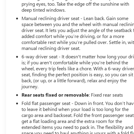
prying eyes, too. Take the edge off the sunshine with
deep tinted windows.
Manual reclining driver seat - Lean back. Gain some
space between you and the wheel with manual reclini
driver seat. It lets you adjust the angle of the seatback 
added comfort while you’re driving, or for a more
comfortable rest while you’re pulled over. Settle in, wi
manual reclining driver seat.
6-way driver seat - It doesn't matter how long your dr
is; if you aren't comfortable while you're behind the
wheel, every trip feels like a chore. With a 6-way drive
seat, finding the perfect position is easy, so you can sit
back, (or up, or a little forward), relax and enjoy the
journey.
Rear seats fixed or removable
: Fixed rear seats
Fold flat passenger seat - Down in front. You don’t ha
to leave it behind when your load is too long for the
cargo area and backseat. Fold the front passenger seat
get a flat loading area and the extra room for the
extended items you need to pack in. The flexibility and
space you need to haul anything is yours with a fold fl