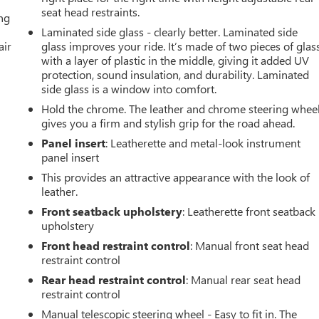
seat head restraints.
ing
Laminated side glass - clearly better. Laminated side
air
glass improves your ride. It’s made of two pieces of glas
with a layer of plastic in the middle, giving it added UV
protection, sound insulation, and durability. Laminated
side glass is a window into comfort.
Hold the chrome. The leather and chrome steering whee
gives you a firm and stylish grip for the road ahead.
Panel insert
: Leatherette and metal-look instrument
panel insert
This provides an attractive appearance with the look of
leather.
Front seatback upholstery
: Leatherette front seatback
upholstery
Front head restraint control
: Manual front seat head
restraint control
Rear head restraint control
: Manual rear seat head
restraint control
Manual telescopic steering wheel - Easy to fit in. The