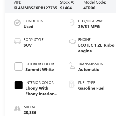
VIN:
Stock #:
Model Code:
KL4MMBS2XPB127735
S1404
4TR06
CONDITION
CITY/HIGHWAY
Used
29/31 MPG
BODY STYLE
ENGINE
SUV
ECOTEC 1.2L Turbo
engine
EXTERIOR COLOR
TRANSMISSION
Summit White
Automatic
INTERIOR COLOR
FUEL TYPE
Ebony With
Gasoline Fuel
Ebony Interior
Accents, Cloth
With Leatherette
MILEAGE
Seat Trim
20,836