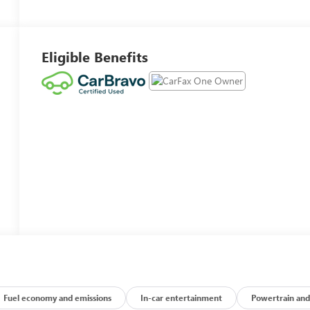
Eligible Benefits
Fuel economy and emissions
In-car entertainment
Powertrain and