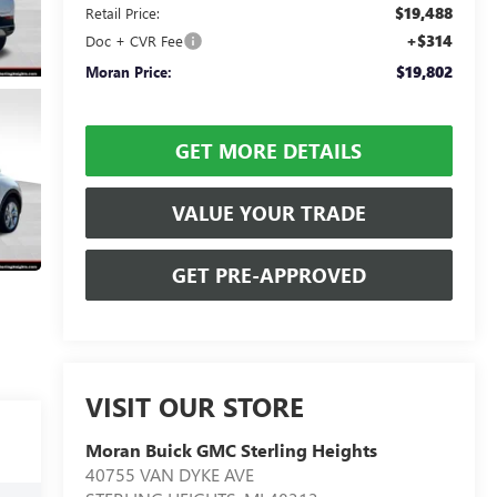
$19,488
Retail Price:
+$314
Doc + CVR Fee
$19,802
Moran Price:
GET MORE DETAILS
VALUE YOUR TRADE
GET PRE-APPROVED
VISIT OUR STORE
Moran Buick GMC Sterling Heights
40755 VAN DYKE AVE