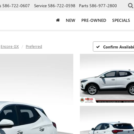
s
586-722-0607
Service
586-722-0598
Parts
586-977-2800
NEW
PRE-OWNED
SPECIALS
Encore GX
Preferred
Confirm Availabi