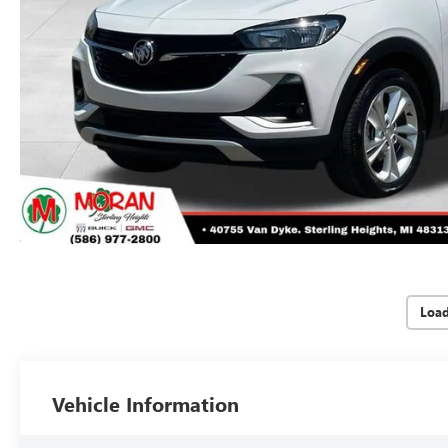
Loa
Vehicle Information