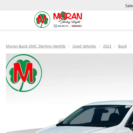
Sale
Moran Buick GMC Sterling Heights
Used Vehicles
2023
Buick