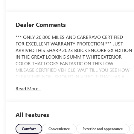
Dealer Comments
*** ONLY 20,000 MILES AND CARBRAVO CERTIFIED
FOR EXCELLENT WARRANTY PROTECTION *** JUST
ARRIVED THIS SHARP 2023 BUICK ENCORE GX EDITION
IN THE GREAT LOOKING SUMMIT WHITE EXTERIOR
COLOR THAT LOOKS FANTASTIC ON THIS LOW
MILEAGE CERTIFIED VEHICLE. WAIT TILL YOU SEE HOW
CLEAN THIS NON-SMOKED IN VEHICLE THAT HAS A
SPOTLESS CARFAX IS...YOUR GOING TO LOVE IT. THE
Read More...
BUICK ENCORE HAS A STRONG REPUTATION FOR
RELIABILTY AND SAFETY. PLEASE CALL FOR
AVAILABILITY BECAUSE OF SUCH LOW MILES AND
CONDITION. CALL 586 977 2800 AND ASK FOR THE
All Features
USED CAR DEPARTMENT TO SCHEDULE A TEST DRIVE.
WE HAVE THE BEST LOW FINANCING RATES AND
TERMS AVAILABLE. WE HERE AT MORAN BUICK-GMC
Comfort
Convenience
Exterior and appearance