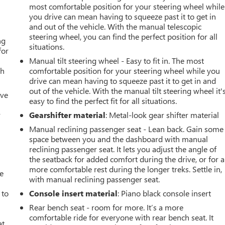
most comfortable position for your steering wheel while
you drive can mean having to squeeze past it to get in
and out of the vehicle. With the manual telescopic
steering wheel, you can find the perfect position for all
ng
situations.
for
Manual tilt steering wheel - Easy to fit in. The most
th
comfortable position for your steering wheel while you
drive can mean having to squeeze past it to get in and
out of the vehicle. With the manual tilt steering wheel it'
ive
easy to find the perfect fit for all situations.
r
Gearshifter material
: Metal-look gear shifter material
Manual reclining passenger seat - Lean back. Gain some
space between you and the dashboard with manual
reclining passenger seat. It lets you adjust the angle of
the seatback for added comfort during the drive, or for a
more comfortable rest during the longer treks. Settle in,
ve
with manual reclining passenger seat.
 to
Console insert material
: Piano black console insert
Rear bench seat - room for more. It’s a more
comfortable ride for everyone with rear bench seat. It
at