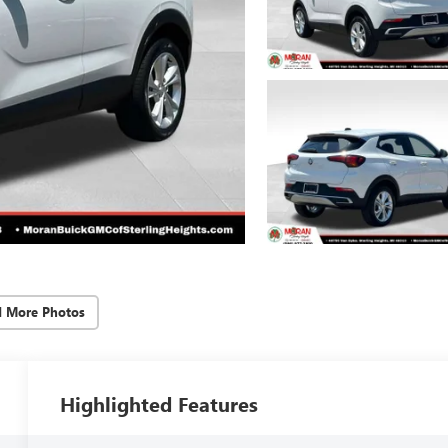
d More Photos
Highlighted Features