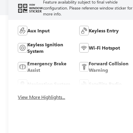
Feature availability subject to final vehicle
VIEW
configuration. Please reference window sticker for
WINDOW
STICKER
more info.
Aux Input
Keyless Entry
Keyless Ignition
Wi-Fi Hotspot
System
Emergency Brake
Forward Collision
Assist
Warning
Navigation System
Satellite Radio
View More Highlights...