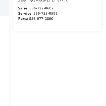
STERLING HEIGHTS
,
MI
48313
Sales:
586-722-0607
Service:
586-722-0598
Parts:
586-977-2800