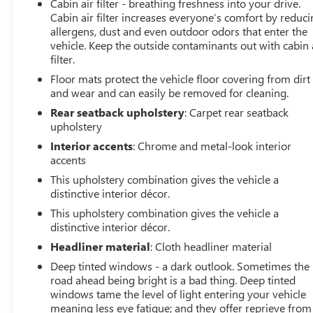
Cabin air filter - breathing freshness into your drive.
Cabin air filter increases everyone’s comfort by reduc
allergens, dust and even outdoor odors that enter the
vehicle. Keep the outside contaminants out with cabin 
filter.
Floor mats protect the vehicle floor covering from dirt
and wear and can easily be removed for cleaning.
Rear seatback upholstery
: Carpet rear seatback
upholstery
Interior accents
: Chrome and metal-look interior
accents
This upholstery combination gives the vehicle a
distinctive interior décor.
This upholstery combination gives the vehicle a
distinctive interior décor.
Headliner material
: Cloth headliner material
Deep tinted windows - a dark outlook. Sometimes the
road ahead being bright is a bad thing. Deep tinted
windows tame the level of light entering your vehicle
meaning less eye fatigue; and they offer reprieve from