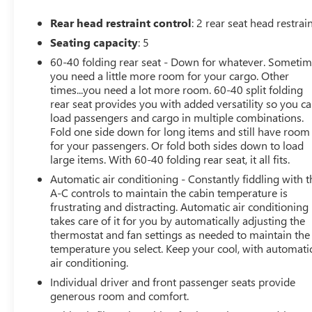
TAKE GREAT PRIDE IN MAKING YOUR BUYING
EXPERIENCE A GREAT ONE. CALL TODAY AT 586 977
Rear head restraint control
: 2 rear seat head restrai
2800 AND ASK FOR THE USED CAR DEPARTMENT.
Seating capacity
: 5
60-40 folding rear seat - Down for whatever. Someti
you need a little more room for your cargo. Other
times...you need a lot more room. 60-40 split folding
rear seat provides you with added versatility so you c
load passengers and cargo in multiple combinations.
Fold one side down for long items and still have room
for your passengers. Or fold both sides down to load
large items. With 60-40 folding rear seat, it all fits.
Automatic air conditioning - Constantly fiddling with t
A-C controls to maintain the cabin temperature is
frustrating and distracting. Automatic air conditioning
takes care of it for you by automatically adjusting the
thermostat and fan settings as needed to maintain the
temperature you select. Keep your cool, with automati
air conditioning.
Individual driver and front passenger seats provide
generous room and comfort.